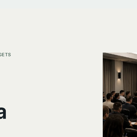
GETS
a