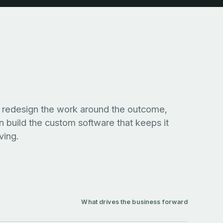
r
lowing,
redesign the work around the outcome,
nsive.
n build the custom software that keeps it
ing.
What drives the business forward