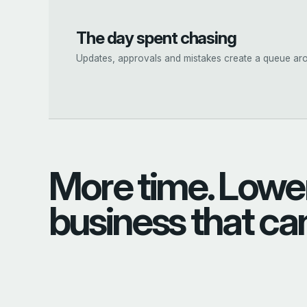
The day spent chasing
Updates, approvals and mistakes create a queue aro
More time. Lower
business that ca