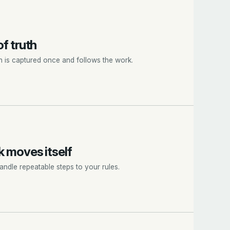
f truth
n is captured once and follows the work.
 moves itself
ndle repeatable steps to your rules.