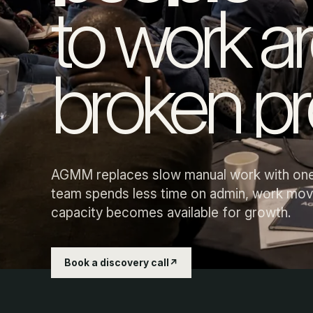
to work a
Details are retyped, chased and corrected because 
them through.
broken pr
Sales and jobs wait in the queue.
Enquiries, quotes and delivery stall when information 
AGMM replaces slow manual work with one
unclear.
team spends less time on admin, work mov
capacity becomes available for growth.
Book a discovery call
↗