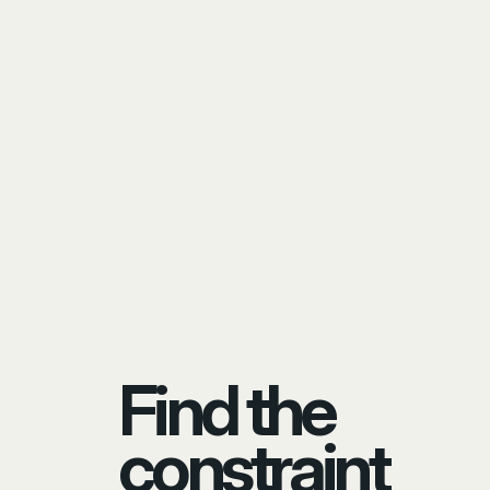
Find the
constraint