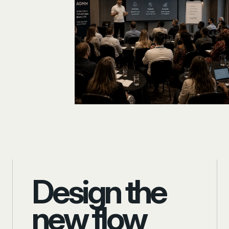
Design the
new flow