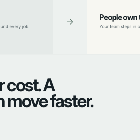
People own 
→
und every job.
Your team steps in 
 cost. A
n move faster.