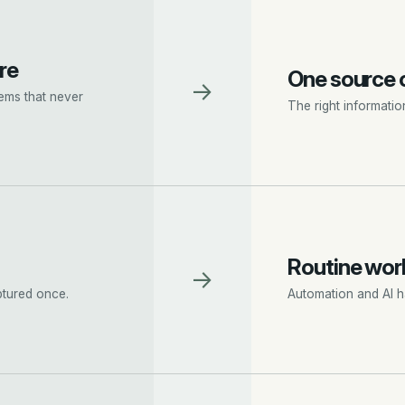
re
One source o
→
ems that never
The right informatio
Routine work
→
ptured once.
Automation and AI ha