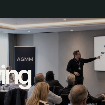
ing
ols instead of moving work
.