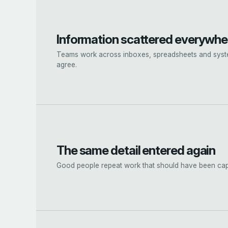
Information scattered everywhe
Teams work across inboxes, spreadsheets and syst
agree.
The same detail entered again
Good people repeat work that should have been ca