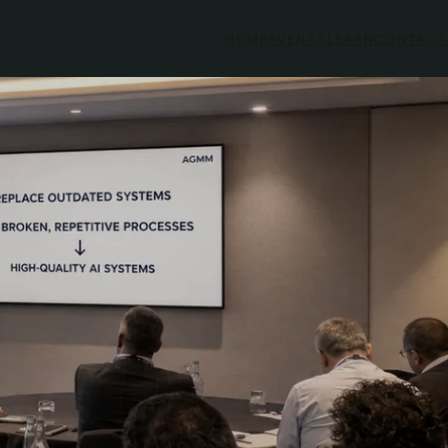
HOME
EVENTS
LEARN
CONTACT