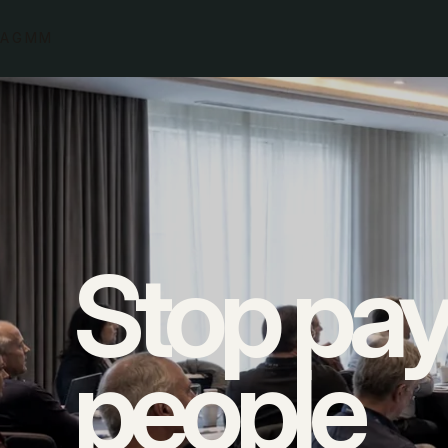
AGMM
Skilled people lose hours to admin.
Stop pay
They copy quotes, updates and job details between to
forward.
people
Every hand-off creates more work