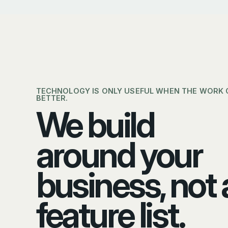
TECHNOLOGY IS ONLY USEFUL WHEN THE WORK 
BETTER.
We build
around your
business, not 
feature list.