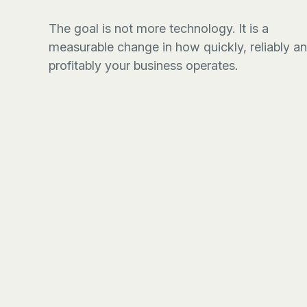
The goal is not more technology. It is a
measurable change in how quickly, reliably a
profitably your business operates.