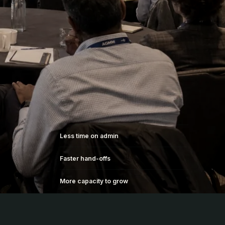
Less time on admin
Faster hand-offs
More capacity to grow