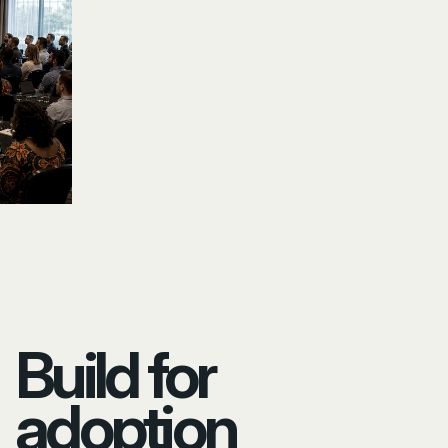
Build for
adoption