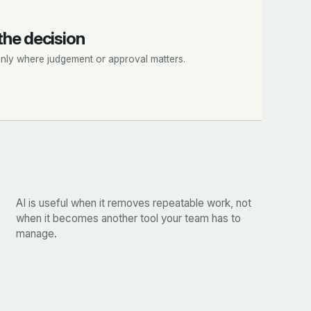
the decision
only where judgement or approval matters.
AI is useful when it removes repeatable work, not
when it becomes another tool your team has to
manage.